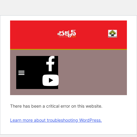
E-MAGAZINE
CONTACT US
There has been a critical error on this website.
Learn more about troubleshooting WordPress.