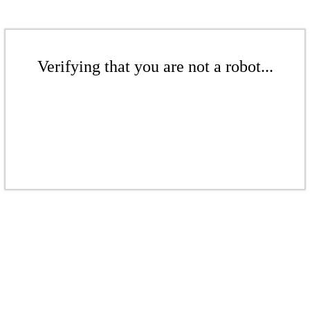
Verifying that you are not a robot...